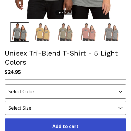
Unisex Tri-Blend T-Shirt - 5 Light
Colors
$
24.95
Add to cart