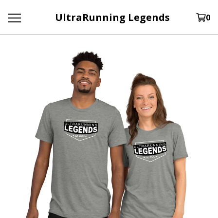
UltraRunning Legends
0