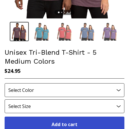
Unisex Tri-Blend T-Shirt - 5
Medium Colors
$
24.95
Add to cart