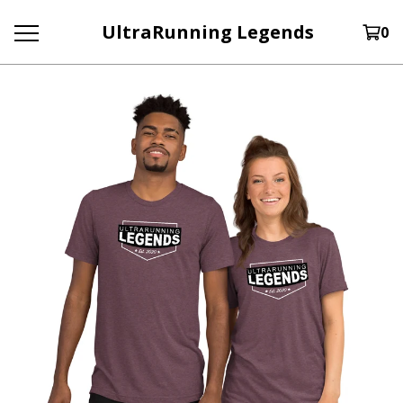
UltraRunning Legends
0